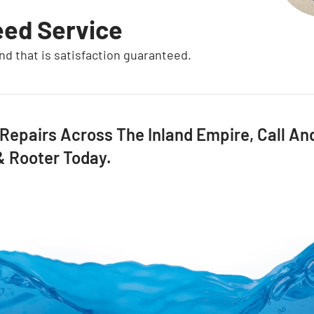
eed Service
and that is satisfaction guaranteed.
 Repairs Across The Inland Empire, Call A
 & Rooter Today.