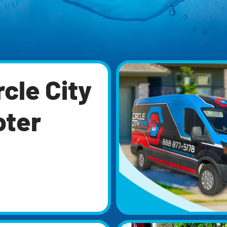
cle City
oter