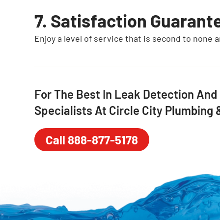
7. Satisfaction Guarant
Enjoy a level of service that is second to none 
For The Best In Leak Detection And
Specialists At Circle City Plumbing
Call 888-877-5178