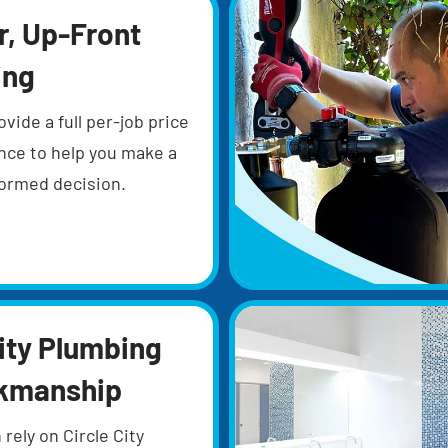
r, Up-Front
ing
ovide a full per-job price
nce to help you make a
nformed decision.
ity Plumbing
kmanship
 rely on Circle City