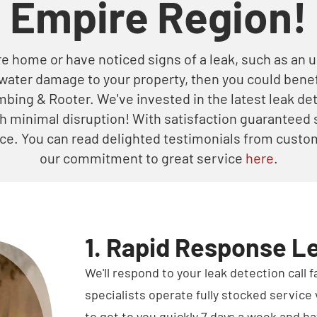
Empire Region!
re home or have noticed signs of a leak, such as an u
 water damage to your property, then you could benef
umbing & Rooter. We've invested in the latest leak d
th minimal disruption! With satisfaction guaranteed 
oice. You can read delighted testimonials from custom
our commitment to great service
here
.
1. Rapid Response L
We'll respond to your leak detection call 
specialists operate fully stocked service 
to get to you quickly 7 days a week and ha