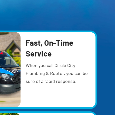
Fast, On-Time
Service
When you call Circle City
Plumbing & Rooter, you can be
sure of a rapid response.