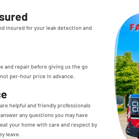
nsured
and insured for your leak detection and
ce and repair before giving us the go
 not per-hour price in advance.
ce
are helpful and friendly professionals
d answer any questions you may have
treat your home with care and respect by
ey leave.