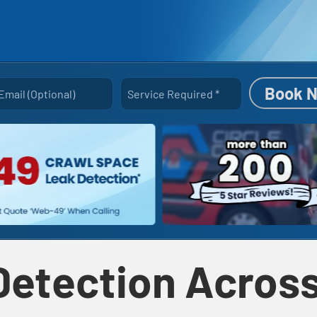
Book 
Email (optional)
Service Required
*
Detection Across