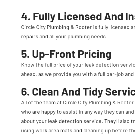
4. Fully Licensed And I
Circle City Plumbing & Rooter is fully licensed 
repairs and all your plumbing needs.
5. Up-Front Pricing
Know the full price of your leak detection servi
ahead, as we provide you with a full per-job and
6. Clean And Tidy Servi
All of the team at Circle City Plumbing & Rooter 
who are happy to assist in any way they can an
about your leak detection service. They'll also 
using work area mats and cleaning up before th