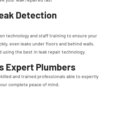
Leak Detection
ion technology and staff training to ensure your
ckly, even leaks under floors and behind walls.
d using the best in leak repair technology.
's Expert Plumbers
skilled and trained professionals able to expertly
 your complete peace of mind.