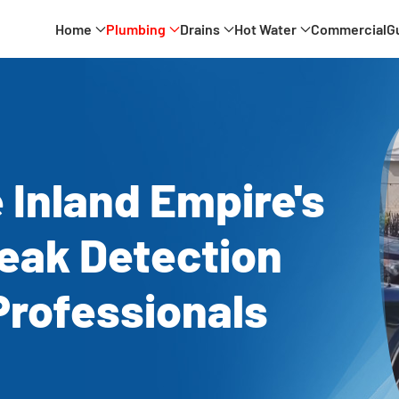
Home
Plumbing
Drains
Hot Water
Commercial
G
 Inland Empire's
eak Detection
Professionals