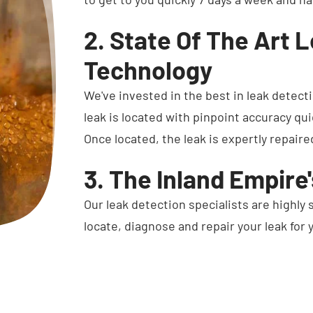
2. State Of The Art 
Technology
We've invested in the best in leak detect
leak is located with pinpoint accuracy qui
Once located, the leak is expertly repaire
3. The Inland Empire
Our leak detection specialists are highly 
locate, diagnose and repair your leak for