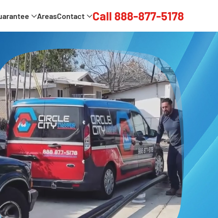
Call 888-877-5178
uarantee
Areas
Contact