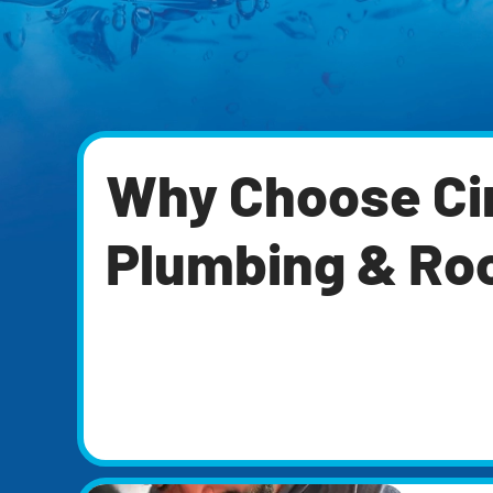
Why Choose Cir
Plumbing & Ro