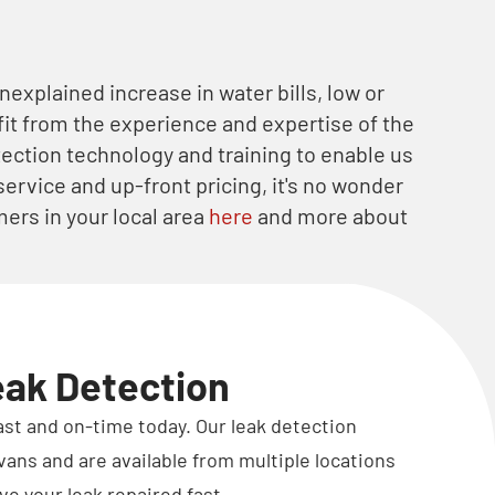
nexplained increase in water bills, low or
it from the experience and expertise of the
etection technology and training to enable us
service and up-front pricing, it's no wonder
ers in your local area
here
and more about
eak Detection
fast and on-time today. Our leak detection
vans and are available from multiple locations
ve your leak repaired fast