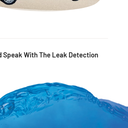
nd Speak With The Leak Detection