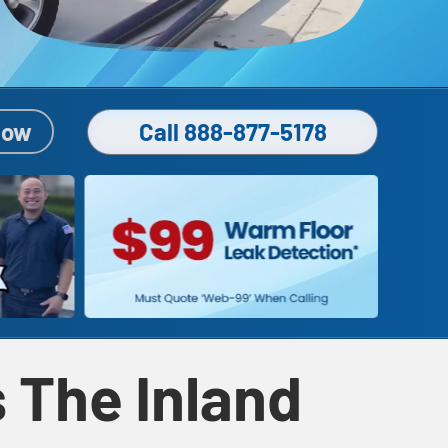
Now
Call 888-877-5178
 The Inland