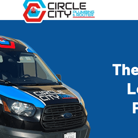
The
L