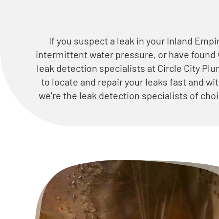
If you suspect a leak in your Inland Empi
intermittent water pressure, or have found
leak detection specialists at Circle City Pl
to locate and repair your leaks fast and wi
we're the leak detection specialists of ch