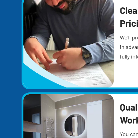
Clea
Pric
We'll pr
in adva
fully i
Qual
Wor
You can