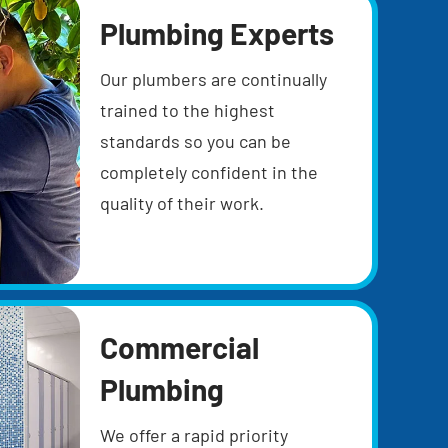
Plumbing Experts
Our plumbers are continually
trained to the highest
standards so you can be
completely confident in the
quality of their work.
Commercial
Plumbing
We offer a rapid priority