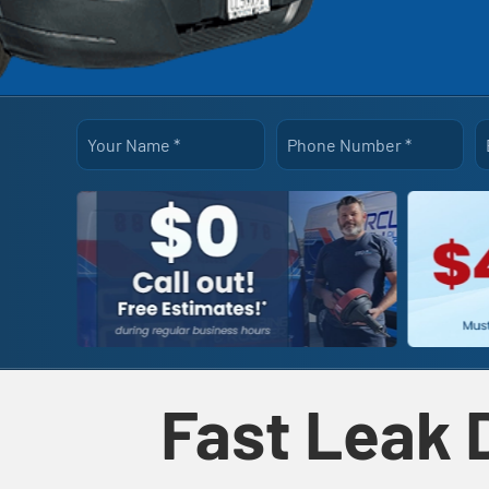
Your Name
*
Phone Number
*
Fast Leak 