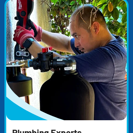
Plumbing Experts