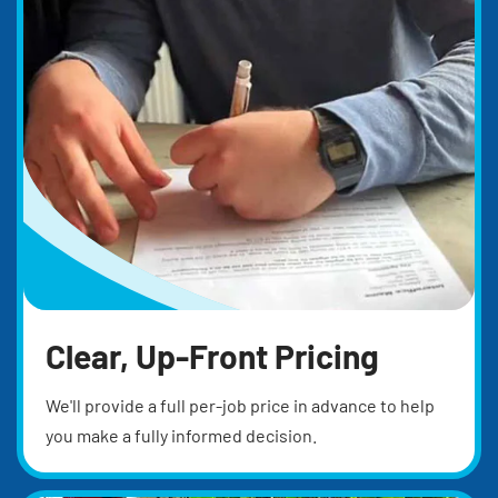
Clear, Up-Front Pricing
We'll provide a full per-job price in advance to help
you make a fully informed decision.