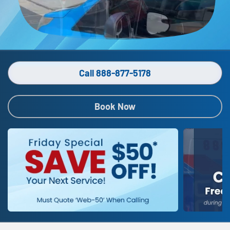
Call 888-877-5178
Book Now