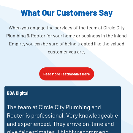
What Our Customers Say
When you engage the services of the team at Circle City
Plumbing & Rooter for your home or business in the Inland
Empire, you can be sure of being treated like the valued
customer you are.
Read More Testimonials Here
Robert Mysel
J
Ryan was outstanding. Prompt and clean,
he just went to work, cleaned the drain and
was gone.