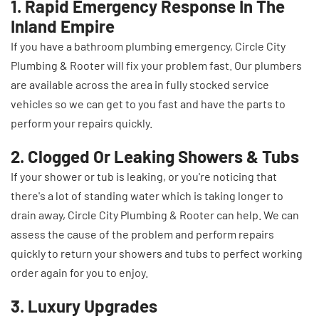
1. Rapid Emergency Response In The
Inland Empire
If you have a bathroom plumbing emergency, Circle City
Plumbing & Rooter will fix your problem fast. Our plumbers
are available across the area in fully stocked service
vehicles so we can get to you fast and have the parts to
perform your repairs quickly.
2. Clogged Or Leaking Showers & Tubs
If your shower or tub is leaking, or you're noticing that
there's a lot of standing water which is taking longer to
drain away, Circle City Plumbing & Rooter can help. We can
assess the cause of the problem and perform repairs
quickly to return your showers and tubs to perfect working
order again for you to enjoy.
3. Luxury Upgrades