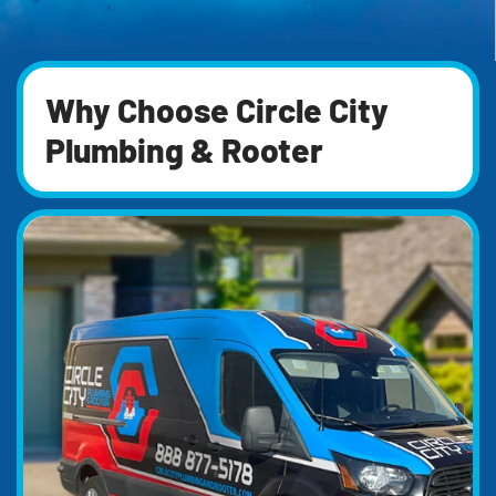
Why Choose Circle City
Plumbing & Rooter