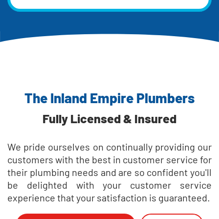
The Inland Empire Plumbers
Fully Licensed & Insured
We pride ourselves on continually providing our
customers with the best in customer service for
their plumbing needs and are so confident you'll
be delighted with your customer service
experience that your satisfaction is guaranteed.