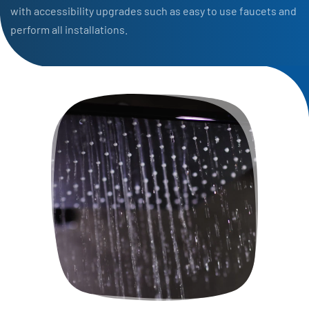
with accessibility upgrades such as easy to use faucets and
perform all installations.