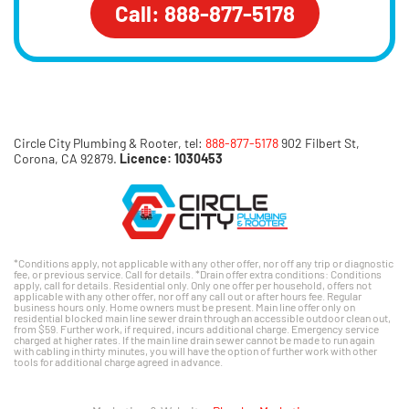
Call: 888-877-5178
Circle City Plumbing & Rooter, tel:
888-877-5178
902 Filbert St,
Corona, CA 92879.
Licence: 1030453
*Conditions apply, not applicable with any other offer, nor off any trip or diagnostic
fee, or previous service. Call for details. *Drain offer extra conditions: Conditions
apply, call for details. Residential only. Only one offer per household, offers not
applicable with any other offer, nor off any call out or after hours fee. Regular
business hours only. Home owners must be present. Main line offer only on
residential blocked main line sewer drain through an accessible outdoor clean out,
from $59. Further work, if required, incurs additional charge. Emergency service
charged at higher rates. If the main line drain sewer cannot be made to run again
with cabling in thirty minutes, you will have the option of further work with other
tools for additional charge agreed in advance.