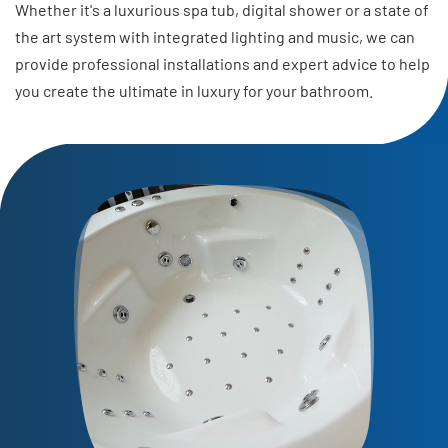
Whether it's a luxurious spa tub, digital shower or a state of
the art system with integrated lighting and music, we can
provide professional installations and expert advice to help
you create the ultimate in luxury for your bathroom.