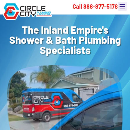
Call 888-877-5178
The Inland Empire's
Shower & Bath Plumbing
Specialists