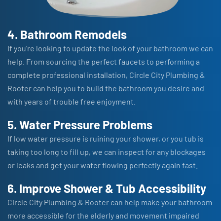
4. Bathroom Remodels
If you're looking to update the look of your bathroom we can
help. From sourcing the perfect faucets to performing a
complete professional installation, Circle City Plumbing &
Rooter can help you to build the bathroom you desire and
with years of trouble free enjoyment.
5. Water Pressure Problems
If low water pressure is ruining your shower, or you tub is
taking too long to fill up, we can inspect for any blockages
or leaks and get your water flowing perfectly again fast.
6. Improve Shower & Tub Accessibility
Circle City Plumbing & Rooter can help make your bathroom
more accessible for the elderly and movement impaired