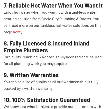
7. Reliable Hot Water When You Want It
Enjoy hot water when you want it with a tankless water
heating solution from Circle City Plumbing & Rooter. You
can read more on our tankless hot water solutions on this
page
here
.
8. Fully Licensed & Insured Inland
Empire Plumbers
Circle City Plumbing & Rooter is fully licensed and insured
for all plumbing work you may require.
9. Written Warranties
You can be sure of quality as all our workmanship is fully-
backed by a written warranty.
10. 100% Satisfaction Guaranteed
We know just what it takes to provide our customers with