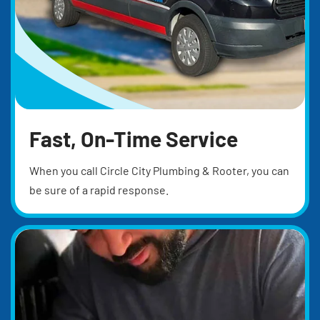
Fast, On-Time Service
When you call Circle City Plumbing & Rooter, you can
be sure of a rapid response.