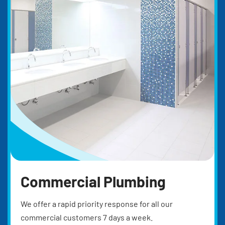
Commercial Plumbing
We offer a rapid priority response for all our
commercial customers 7 days a week.