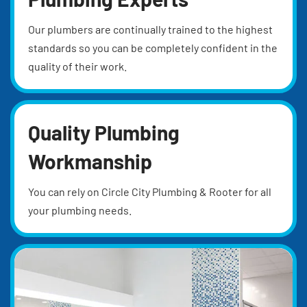
Our plumbers are continually trained to the highest
standards so you can be completely confident in the
quality of their work.
Quality Plumbing
Workmanship
You can rely on Circle City Plumbing & Rooter for all
your plumbing needs.