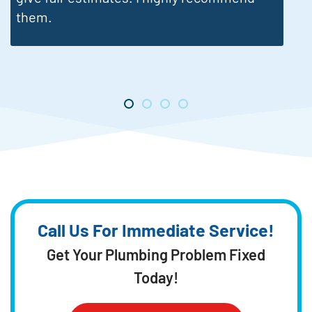
Call Us For Immediate Service!
Get Your Plumbing Problem Fixed
Today!