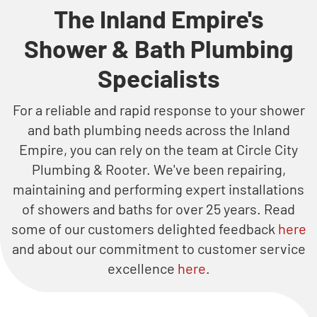
The Inland Empire's
Shower & Bath Plumbing
Specialists
For a reliable and rapid response to your shower
and bath plumbing needs across the Inland
Empire, you can rely on the team at Circle City
Plumbing & Rooter. We've been repairing,
maintaining and performing expert installations
of showers and baths for over 25 years. Read
some of our customers delighted feedback
here
and about our commitment to customer service
excellence
here
.