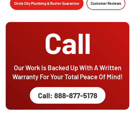
Circle City Plumbing & Rooter Guarantee
Customer Reviews
Call
Our Work Is Backed Up With A Written
Warranty For Your Total Peace Of Mind!
Call: 888-877-5178