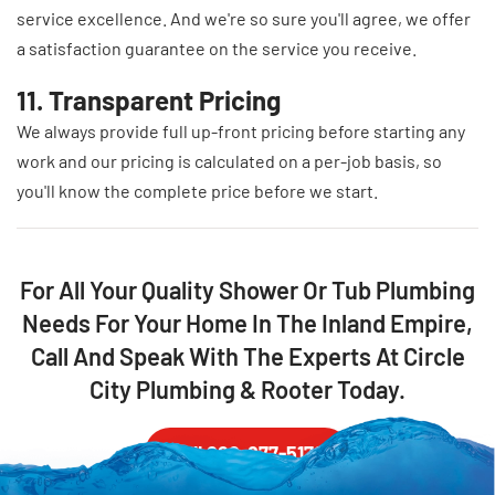
service excellence. And we're so sure you'll agree, we offer
a satisfaction guarantee on the service you receive.
11. Transparent Pricing
We always provide full up-front pricing before starting any
work and our pricing is calculated on a per-job basis, so
you'll know the complete price before we start.
For All Your Quality Shower Or Tub Plumbing
Needs For Your Home In The Inland Empire,
Call And Speak With The Experts At Circle
City Plumbing & Rooter Today.
Call 888-877-5178